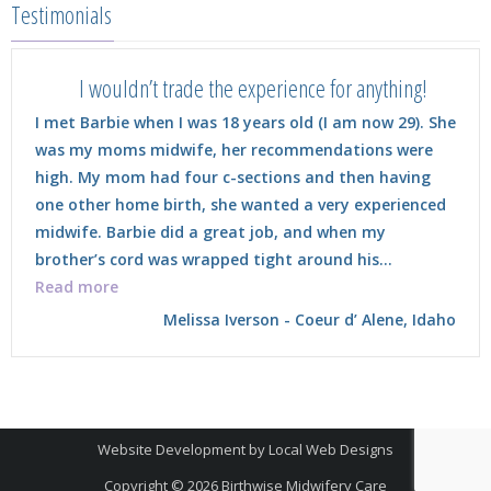
Testimonials
I wouldn’t trade the experience for anything!
I met Barbie when I was 18 years old (I am now 29). She
was my moms midwife, her recommendations were
high. My mom had four c-sections and then having
one other home birth, she wanted a very experienced
midwife. Barbie did a great job, and when my
brother’s cord was wrapped tight around his…
“I wouldn’t trade the experience for anything!”
Read more
Melissa Iverson - Coeur d’ Alene, Idaho
Website Development
by
Local Web Designs
Copyright © 2026
Birthwise Midwifery Care